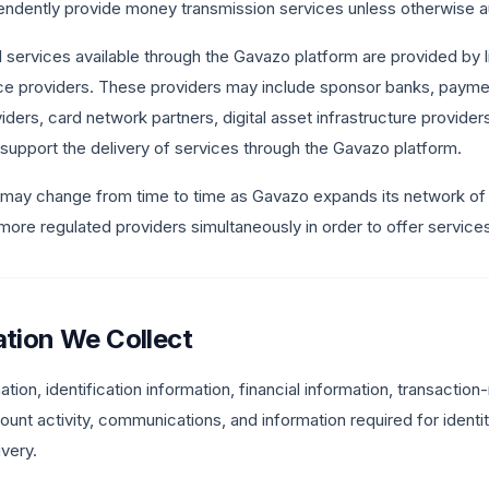
ndently provide money transmission services unless otherwise au
l services available through the Gavazo platform are provided by li
ice providers. These providers may include sponsor banks, payme
iders, card network partners, digital asset infrastructure provider
at support the delivery of services through the Gavazo platform.
 may change from time to time as Gavazo expands its network of 
ore regulated providers simultaneously in order to offer services 
ation We Collect
tion, identification information, financial information, transaction
unt activity, communications, and information required for identity
ivery.