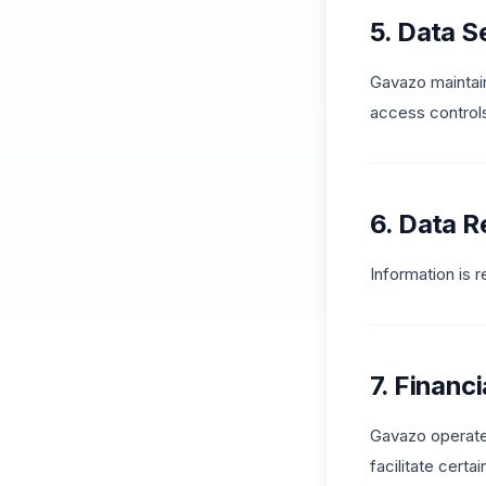
5. Data S
Gavazo maintain
access controls
6. Data R
Information is 
7. Financ
Gavazo operates
facilitate certa