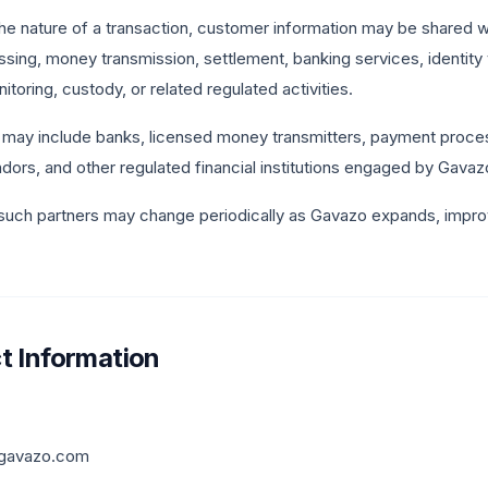
e nature of a transaction, customer information may be shared wi
ing, money transmission, settlement, banking services, identity v
toring, custody, or related regulated activities.
may include banks, licensed money transmitters, payment processo
ors, and other regulated financial institutions engaged by Gavazo
 such partners may change periodically as Gavazo expands, improv
t Information
gavazo.com