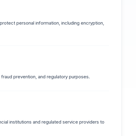
protect personal information, including encryption,
, fraud prevention, and regulatory purposes.
ial institutions and regulated service providers to