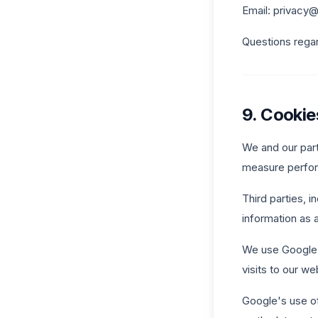
Email: privac
Questions rega
9. Cookie
We and our part
measure perfor
Third parties, 
information as 
We use Google A
visits to our we
Google's use of