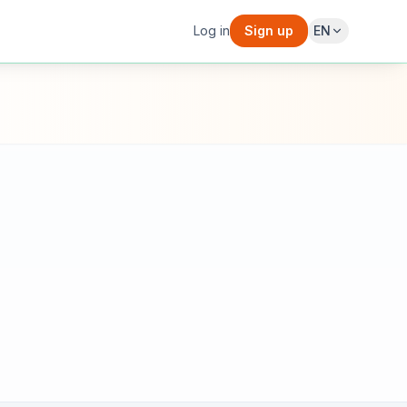
Log in
Sign up
EN