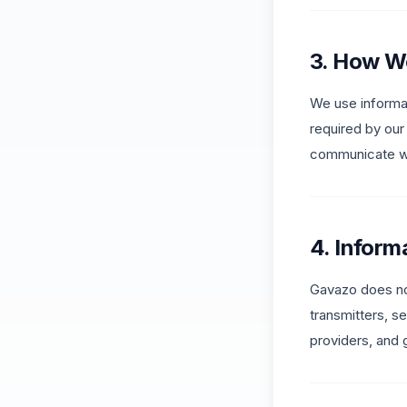
3. How W
We use informat
required by our
communicate wit
4. Inform
Gavazo does no
transmitters, s
providers, and 