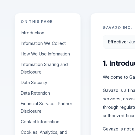
ON THIS PAGE
GAVAZO INC.
Introduction
Effective
:
Ju
Information We Collect
How We Use Information
1. Introdu
Information Sharing and
Disclosure
Welcome to Gava
Data Security
Gavazo is a fin
Data Retention
services, cross-
Financial Services Partner
through regulat
Disclosure
authorized finan
Contact Information
Gavazo is not a
Cookies, Analytics, and