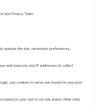
nce and Privacy Team.
 to operate the site, remember preferences,
r use web beacons and IP addresses to collect
oogle, use cookies to serve ads based on your prior
u based on your visit to our site and/or other sites