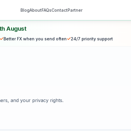
Blog
About
FAQs
Contact
Partner
th August
✓
✓
Better FX when you send often
24/7 priority support
ers, and your privacy rights.