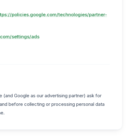
ttps://policies.google.com/technologies/partner-
.com/settings/ads
 (and Google as our advertising partner) ask for
 and before collecting or processing personal data
me.