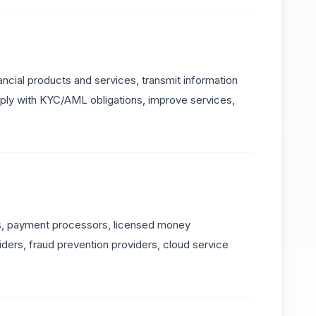
ncial products and services, transmit information
omply with KYC/AML obligations, improve services,
ks, payment processors, licensed money
iders, fraud prevention providers, cloud service