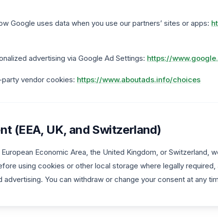
ow Google uses data when you use our partners’ sites or apps:
h
onalized advertising via Google Ad Settings:
https://www.google
d-party vendor cookies:
https://www.aboutads.info/choices
nt (EEA, UK, and Switzerland)
he European Economic Area, the United Kingdom, or Switzerland, we
fore using cookies or other local storage where legally required,
d advertising. You can withdraw or change your consent at any ti