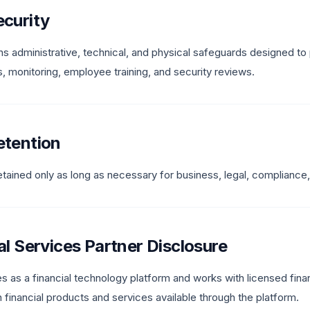
ecurity
s administrative, technical, and physical safeguards designed to 
, monitoring, employee training, and security reviews.
etention
retained only as long as necessary for business, legal, compliance
ial Services Partner Disclosure
 as a financial technology platform and works with licensed financ
in financial products and services available through the platform.