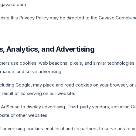
y@gavazo.com
rding this Privacy Policy may be directed to the Gavazo Complia
s, Analytics, and Advertising
ners use cookies, web beacons, pixels, and similar technologies
mance, and serve advertising.
including Google, may place and read cookies on your browser, o
a result of ad serving on our website.
dSense to display advertising. Third-party vendors, including G
bsite or other websites.
 advertising cookies enables it and its partners to serve ads to yo