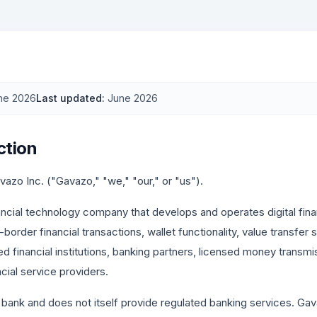
ne 2026
Last updated
:
June 2026
ction
zo Inc. ("Gavazo," "we," "our," or "us").
ancial technology company that develops and operates digital finan
border financial transactions, wallet functionality, value transfer
ed financial institutions, banking partners, licensed money trans
cial service providers.
 bank and does not itself provide regulated banking services. Ga