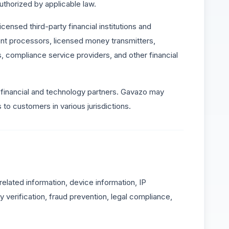
thorized by applicable law.
censed third-party financial institutions and
nt processors, licensed money transmitters,
s, compliance service providers, and other financial
financial and technology partners. Gavazo may
to customers in various jurisdictions.
-related information, device information, IP
 verification, fraud prevention, legal compliance,