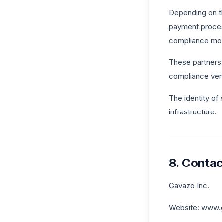
Depending on th
payment process
compliance moni
These partners 
compliance vend
The identity of
infrastructure.
8. Contac
Gavazo Inc.
Website: www.