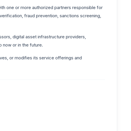
th one or more authorized partners responsible for
erification, fraud prevention, sanctions screening,
rs, digital asset infrastructure providers,
 now or in the future.
es, or modifies its service offerings and