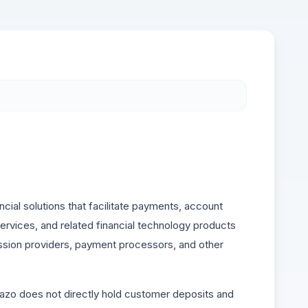
cial solutions that facilitate payments, account
 services, and related financial technology products
mission providers, payment processors, and other
vazo does not directly hold customer deposits and