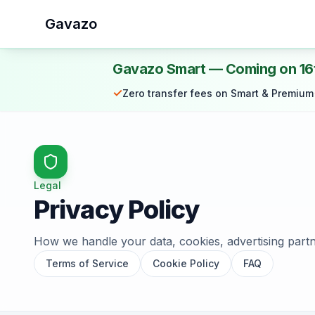
Gavazo
Gavazo Smart — Coming on 16
✓
Zero transfer fees on Smart & Premium
Legal
Privacy Policy
How we handle your data, cookies, advertising partn
Terms of Service
Cookie Policy
FAQ