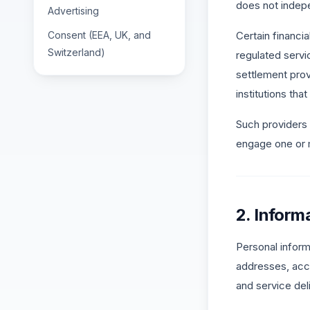
does not indepe
Advertising
Consent (EEA, UK, and
Certain financia
Switzerland)
regulated serv
settlement prov
institutions th
Such providers
engage one or m
2. Inform
Personal informa
addresses, acco
and service del