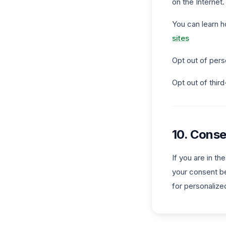
on the Internet.
You can learn h
sites
Opt out of pers
Opt out of thir
10. Conse
If you are in t
your consent be
for personalize