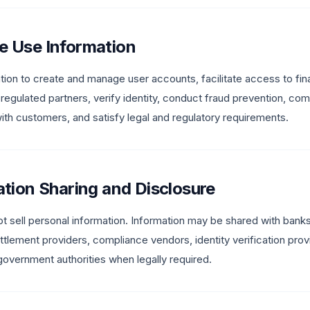
e Use Information
ion to create and manage user accounts, facilitate access to fina
 regulated partners, verify identity, conduct fraud prevention, c
h customers, and satisfy legal and regulatory requirements.
ation Sharing and Disclosure
t sell personal information. Information may be shared with ban
ettlement providers, compliance vendors, identity verification prov
government authorities when legally required.