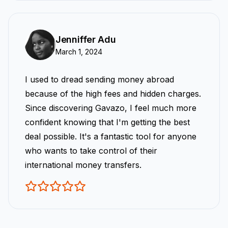
Jenniffer Adu
March 1, 2024
I used to dread sending money abroad
because of the high fees and hidden charges.
Since discovering Gavazo, I feel much more
confident knowing that I'm getting the best
deal possible. It's a fantastic tool for anyone
who wants to take control of their
international money transfers.