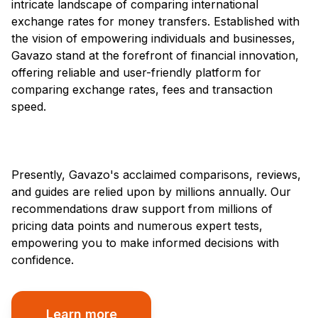
intricate landscape of comparing international
exchange rates for money transfers. Established with
the vision of empowering individuals and businesses,
Gavazo stand at the forefront of financial innovation,
offering reliable and user-friendly platform for
comparing exchange rates, fees and transaction
speed.
Presently, Gavazo's acclaimed comparisons, reviews,
and guides are relied upon by millions annually. Our
recommendations draw support from millions of
pricing data points and numerous expert tests,
empowering you to make informed decisions with
confidence.
Learn more