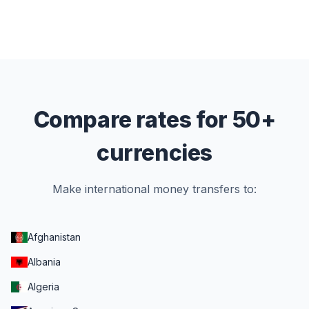
Compare rates for 50+
currencies
Make international money transfers to:
Afghanistan
Albania
Algeria