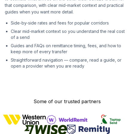
that comparison, with clear mid-market context and practical
guides when you want more detail.
Side-by-side rates and fees for popular corridors
Clear mid-market context so you understand the real cost
of a send
Guides and FAQs on remittance timing, fees, and how to
keep more of every transfer
Straightforward navigation — compare, read a guide, or
open a provider when you are ready
Some of our trusted partners