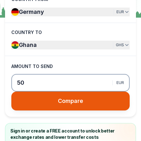
Germany
EUR
COUNTRY TO
Ghana
GHS
AMOUNT TO SEND
EUR
Compare
Sign in or create a FREE account to unlock better
exchange rates and lower transfer costs