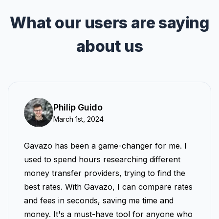
What our users are saying
about us
Philip Guido
March 1st, 2024
Gavazo has been a game-changer for me. I
used to spend hours researching different
money transfer providers, trying to find the
best rates. With Gavazo, I can compare rates
and fees in seconds, saving me time and
money. It's a must-have tool for anyone who