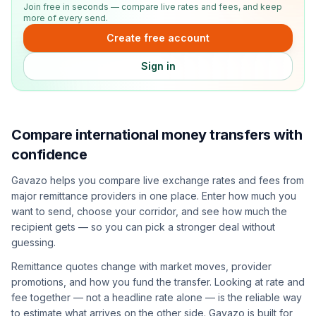
Join free in seconds — compare live rates and fees, and keep
more of every send.
Create free account
Sign in
Compare international money transfers with
confidence
Gavazo helps you compare live exchange rates and fees from
major remittance providers in one place. Enter how much you
want to send, choose your corridor, and see how much the
recipient gets — so you can pick a stronger deal without
guessing.
Remittance quotes change with market moves, provider
promotions, and how you fund the transfer. Looking at rate and
fee together — not a headline rate alone — is the reliable way
to estimate what arrives on the other side. Gavazo is built for