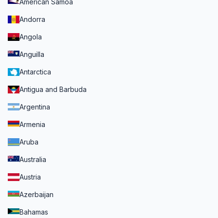
American Samoa
Andorra
Angola
Anguilla
Antarctica
Antigua and Barbuda
Argentina
Armenia
Aruba
Australia
Austria
Azerbaijan
Bahamas