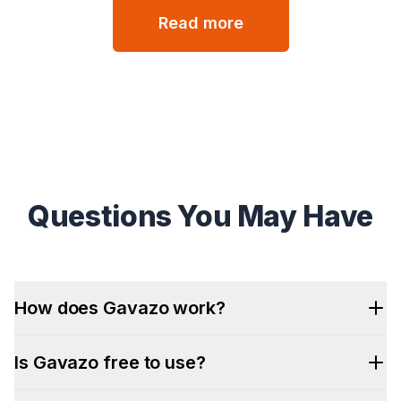
Read more
Questions You May Have
How does Gavazo work?
Is Gavazo free to use?