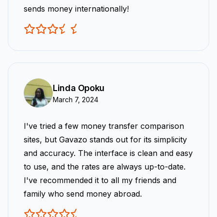
sends money internationally!
Linda Opoku
March 7, 2024
I've tried a few money transfer comparison
sites, but Gavazo stands out for its simplicity
and accuracy. The interface is clean and easy
to use, and the rates are always up-to-date.
I've recommended it to all my friends and
family who send money abroad.