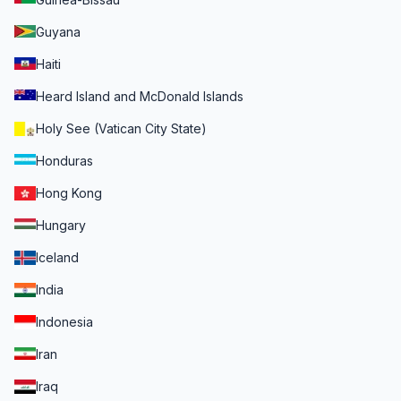
Guyana
Haiti
Heard Island and McDonald Islands
Holy See (Vatican City State)
Honduras
Hong Kong
Hungary
Iceland
India
Indonesia
Iran
Iraq