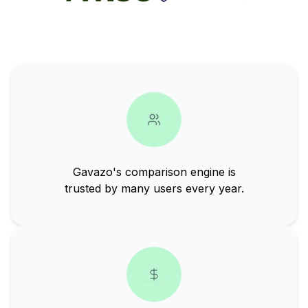
Gavazo's comparison engine is
trusted by many users every year.