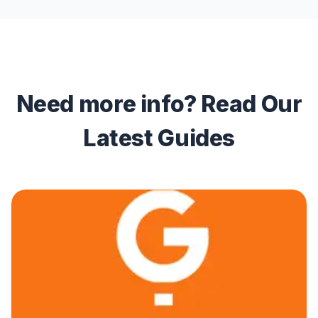
Need more info? Read Our
Latest Guides