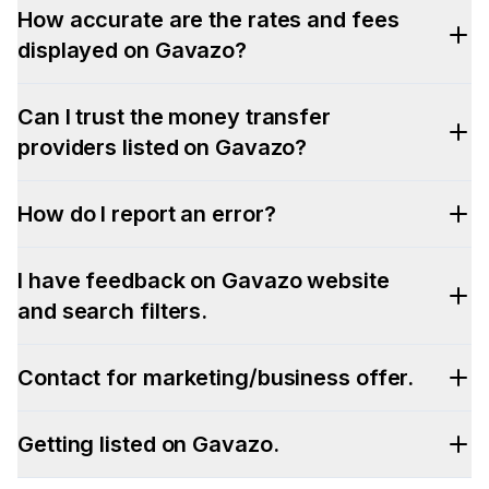
How accurate are the rates and fees
displayed on Gavazo?
Can I trust the money transfer
providers listed on Gavazo?
How do I report an error?
I have feedback on Gavazo website
and search filters.
Contact for marketing/business offer.
Getting listed on Gavazo.