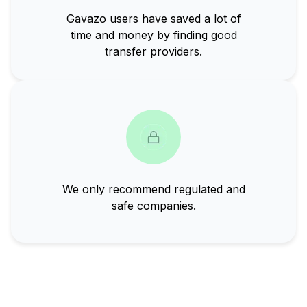
Gavazo users have saved a lot of
time and money by finding good
transfer providers.
We only recommend regulated and
safe companies.