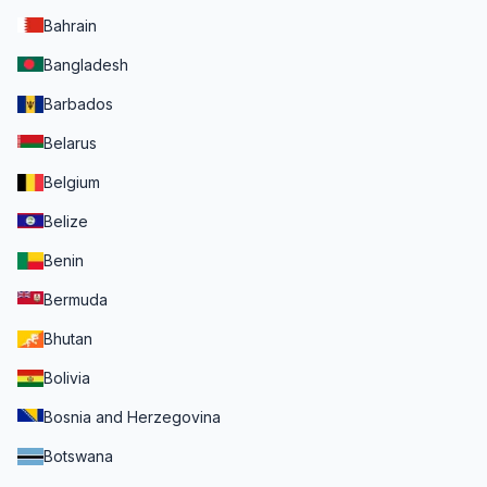
Bahrain
Bangladesh
Barbados
Belarus
Belgium
Belize
Benin
Bermuda
Bhutan
Bolivia
Bosnia and Herzegovina
Botswana