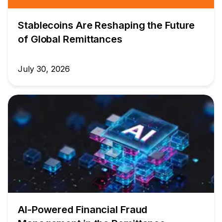
Stablecoins Are Reshaping the Future
of Global Remittances
July 30, 2026
AI-Powered Financial Fraud