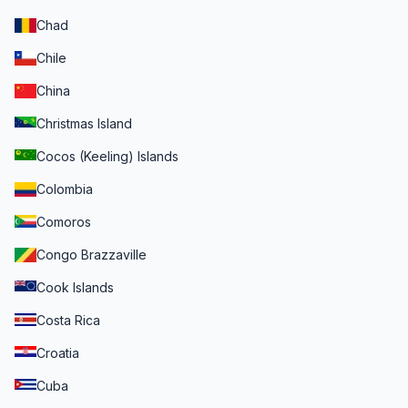
Chad
Chile
China
Christmas Island
Cocos (Keeling) Islands
Colombia
Comoros
Congo Brazzaville
Cook Islands
Costa Rica
Croatia
Cuba