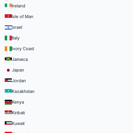
Ireland
Isle of Man
Israel
Italy
Ivory Coast
Jamaica
Japan
Jordan
Kazakhstan
Kenya
Kiribati
Kuwait