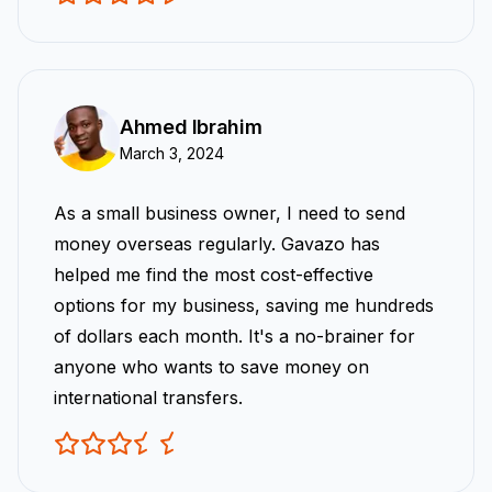
Ahmed Ibrahim
March 3, 2024
As a small business owner, I need to send
money overseas regularly. Gavazo has
helped me find the most cost-effective
options for my business, saving me hundreds
of dollars each month. It's a no-brainer for
anyone who wants to save money on
international transfers.