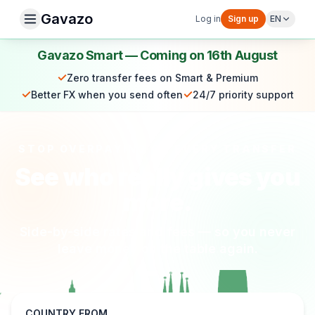
Gavazo
Log in
Sign up
EN
Gavazo Smart — Coming on 16th August
✓
Zero transfer fees on Smart & Premium
✓
✓
Better FX when you send often
24/7 priority support
STOP OVERPAYING ON EVERY TRANSFER
See who really gives you
more.
Side-by-side rates and fees — so you never
leave money on the table again.
COUNTRY FROM