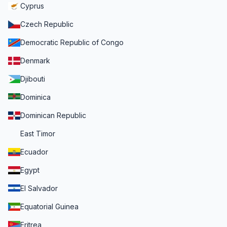
Cyprus
Czech Republic
Democratic Republic of Congo
Denmark
Djibouti
Dominica
Dominican Republic
East Timor
Ecuador
Egypt
El Salvador
Equatorial Guinea
Eritrea