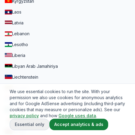
Kyrgyzstan
Laos
Latvia
Lebanon
Lesotho
Liberia
Libyan Arab Jamahiriya
Liechtenstein
Lithuania
We use essential cookies to run the site. With your
permission we also use cookies for anonymous analytics
Luxembourg
and for Google AdSense advertising (including third-party
cookies that may measure or personalize ads). See our
Macao
privacy policy
and how
Google uses data
.
Madagascar
Essential only
Accept analytics & ads
Malawi