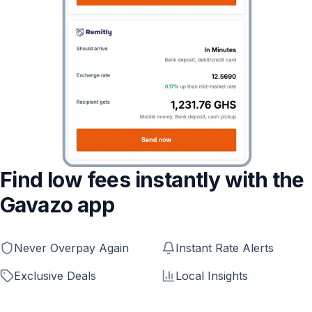
Find low fees instantly with the
Gavazo app
Never Overpay Again
Instant Rate Alerts
Exclusive Deals
Local Insights