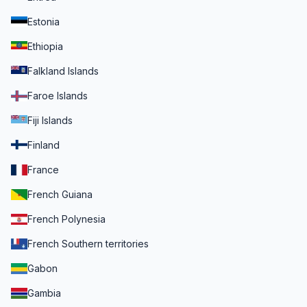
Estonia
Ethiopia
Falkland Islands
Faroe Islands
Fiji Islands
Finland
France
French Guiana
French Polynesia
French Southern territories
Gabon
Gambia