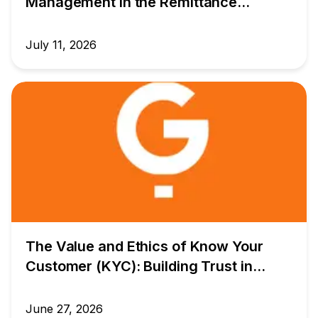
Management in the Remittance
Industry: Building a Safer Future for
Global Money Transfers
July 11, 2026
The Value and Ethics of Know Your
Customer (KYC): Building Trust in
Global Money Transfers
June 27, 2026