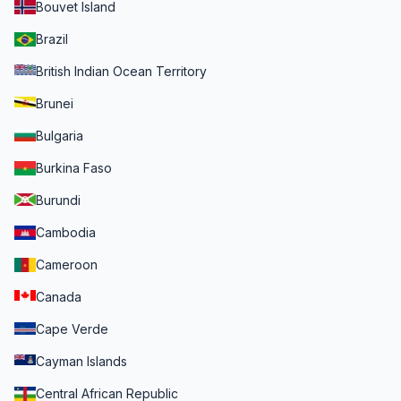
Bouvet Island
Brazil
British Indian Ocean Territory
Brunei
Bulgaria
Burkina Faso
Burundi
Cambodia
Cameroon
Canada
Cape Verde
Cayman Islands
Central African Republic