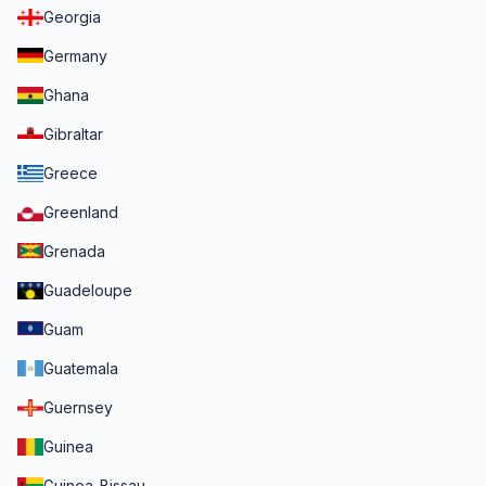
Georgia
Germany
Ghana
Gibraltar
Greece
Greenland
Grenada
Guadeloupe
Guam
Guatemala
Guernsey
Guinea
Guinea-Bissau