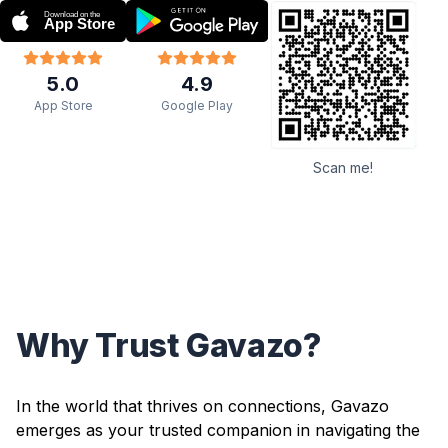
5.0
4.9
App Store
Google Play
Scan me!
Why Trust Gavazo?
In the world that thrives on connections, Gavazo
emerges as your trusted companion in navigating the