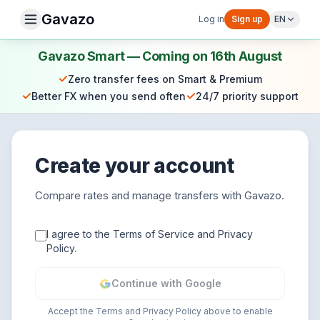
Gavazo
Log in
Sign up
EN
Gavazo Smart — Coming on 16th August
✓
Zero transfer fees on Smart & Premium
✓
✓
Better FX when you send often
24/7 priority support
Create your account
Compare rates and manage transfers with Gavazo.
I agree to the Terms of Service and Privacy
Policy.
Continue with Google
Accept the Terms and Privacy Policy above to enable