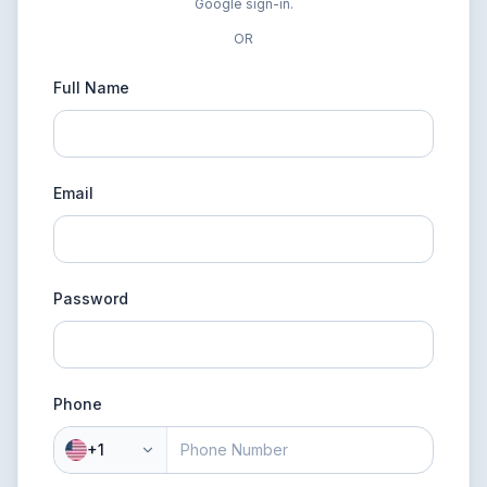
Google sign-in.
OR
Full Name
Email
Password
Phone
+1