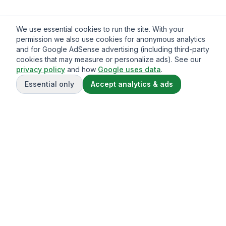
We use essential cookies to run the site. With your
permission we also use cookies for anonymous analytics
and for Google AdSense advertising (including third-party
cookies that may measure or personalize ads). See our
privacy policy
and how
Google uses data
.
Essential only
Accept analytics & ads
Gavazo