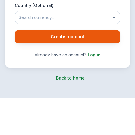
Country (Optional)
Search currency...
Create account
Already have an account?
Log in
← Back to home