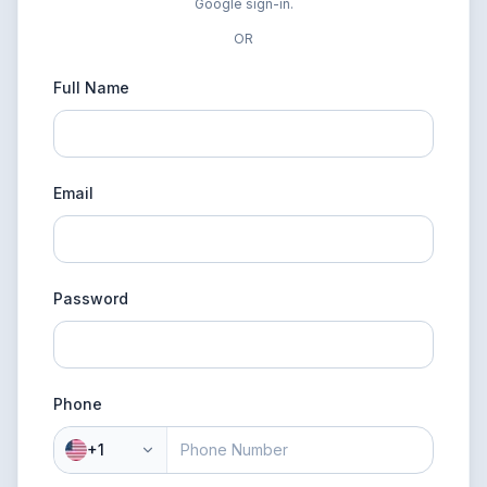
Google sign-in.
OR
Full Name
Email
Password
Phone
+1