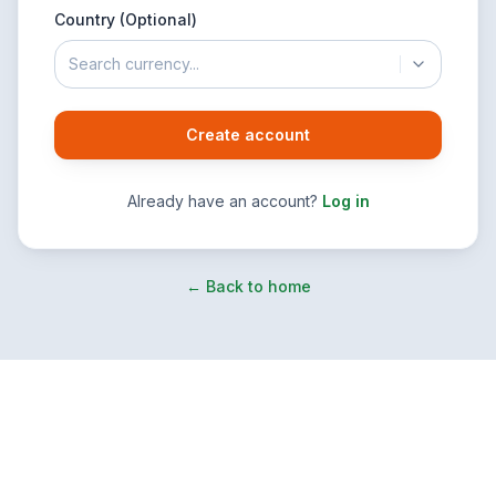
Country (Optional)
Search currency...
Create account
Already have an account?
Log in
← Back to home