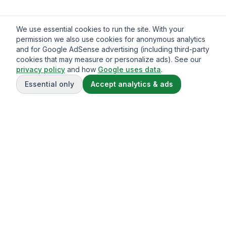
We use essential cookies to run the site. With your
permission we also use cookies for anonymous analytics
and for Google AdSense advertising (including third-party
cookies that may measure or personalize ads). See our
privacy policy
and how
Google uses data
.
Essential only
Accept analytics & ads
Gavazo