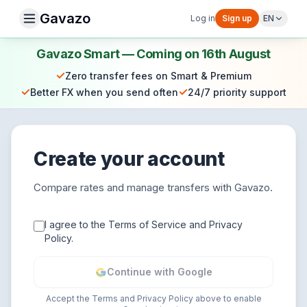
Gavazo
Log in
Sign up
EN
Gavazo Smart — Coming on 16th August
✓
Zero transfer fees on Smart & Premium
✓
✓
Better FX when you send often
24/7 priority support
Create your account
Compare rates and manage transfers with Gavazo.
I agree to the Terms of Service and Privacy
Policy.
Continue with Google
Accept the Terms and Privacy Policy above to enable