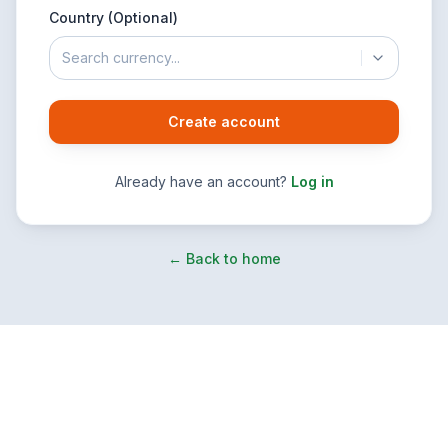
Country (Optional)
Search currency...
Create account
Already have an account?
Log in
← Back to home