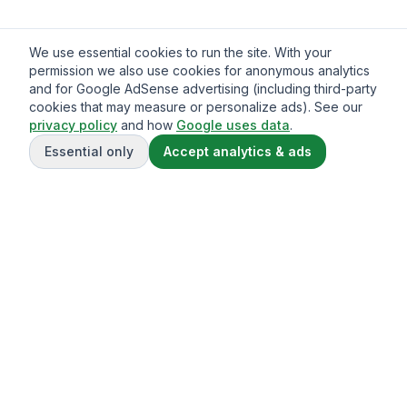
We use essential cookies to run the site. With your
permission we also use cookies for anonymous analytics
and for Google AdSense advertising (including third-party
cookies that may measure or personalize ads). See our
privacy policy
and how
Google uses data
.
Essential only
Accept analytics & ads
Gavazo