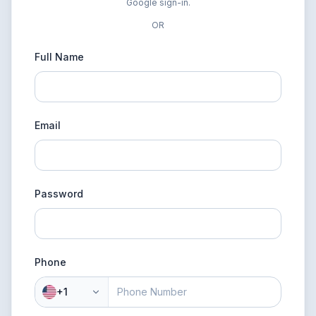
Google sign-in.
OR
Full Name
Email
Password
Phone
+1