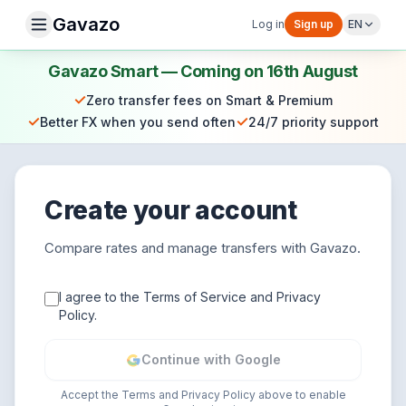
Gavazo
Log in
Sign up
EN
Gavazo Smart — Coming on 16th August
✓
Zero transfer fees on Smart & Premium
✓
✓
Better FX when you send often
24/7 priority support
Create your account
Compare rates and manage transfers with Gavazo.
I agree to the Terms of Service and Privacy
Policy.
Continue with Google
Accept the Terms and Privacy Policy above to enable