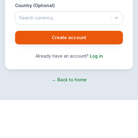
Country (Optional)
Search currency...
Create account
Already have an account?
Log in
← Back to home