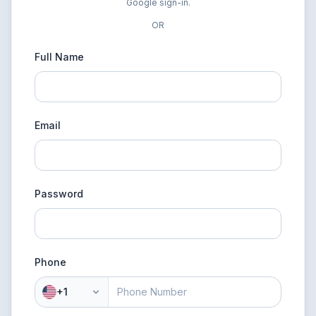
Google sign-in.
OR
Full Name
Email
Password
Phone
+1