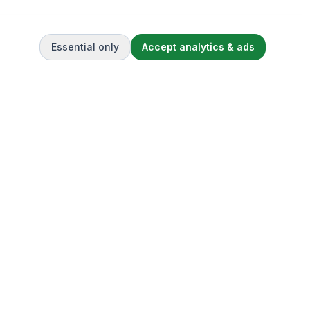
Essential only
Accept analytics & ads