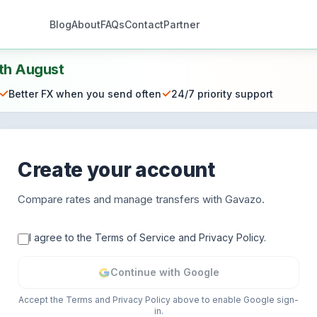
Blog
About
FAQs
Contact
Partner
th August
✓
✓
Better FX when you send often
24/7 priority support
Create your account
Compare rates and manage transfers with Gavazo.
I agree to the Terms of Service and Privacy Policy.
Continue with Google
Accept the Terms and Privacy Policy above to enable Google sign-
in.