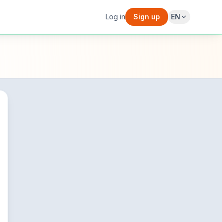
Log in
Sign up
EN