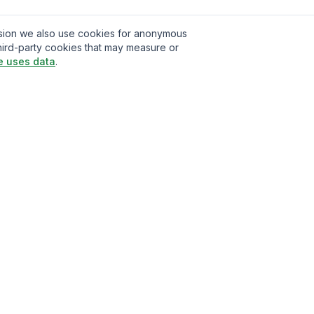
ission we also use cookies for anonymous
hird-party cookies that may measure or
e uses data
.
t