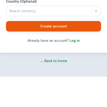
Country (Optional)
Search currency...
Create account
Already have an account?
Log in
← Back to home