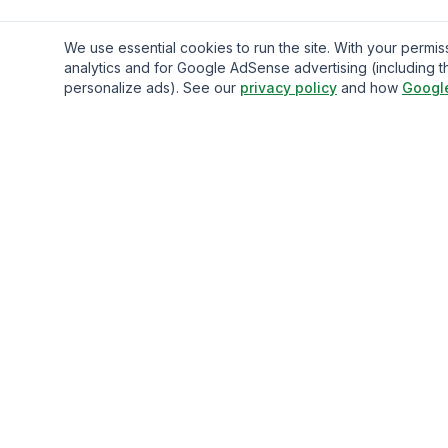
We use essential cookies to run the site. With your perm
analytics and for Google AdSense advertising (including t
personalize ads). See our
privacy policy
and how
Googl
Gavazo
You may be well-acquainted with the frequently exorbitan
fees associated with sending money internationally.