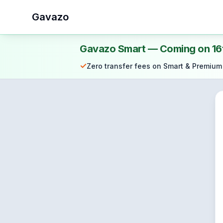
Gavazo
Gavazo Smart — Coming on 16
✓
Zero transfer fees on Smart & Premium