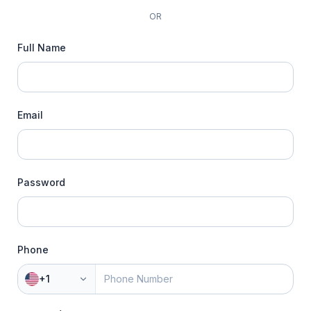
OR
Full Name
Email
Password
Phone
+1