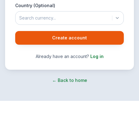
Country (Optional)
Search currency...
Create account
Already have an account?
Log in
← Back to home