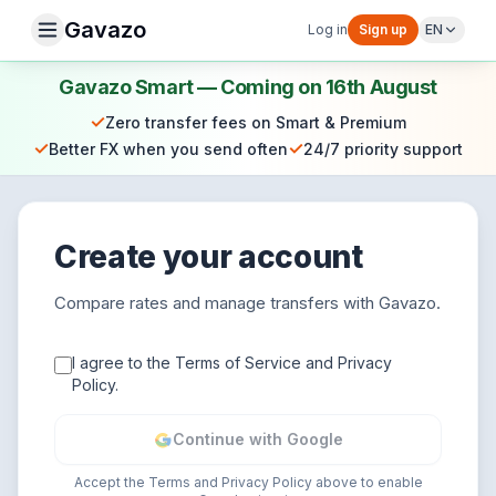
Gavazo
Log in
Sign up
EN
Gavazo Smart — Coming on 16th August
✓
Zero transfer fees on Smart & Premium
✓
✓
Better FX when you send often
24/7 priority support
Create your account
Compare rates and manage transfers with Gavazo.
I agree to the Terms of Service and Privacy
Policy.
Continue with Google
Accept the Terms and Privacy Policy above to enable