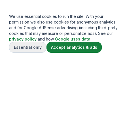
We use essential cookies to run the site. With your
permission we also use cookies for anonymous analytics
and for Google AdSense advertising (including third-party
cookies that may measure or personalize ads). See our
privacy policy
and how
Google uses data
.
Essential only
Accept analytics & ads
Gavazo