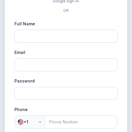
Google sign-in.
OR
Full Name
Email
Password
Phone
+1