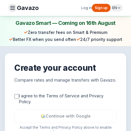
Gavazo
Log in
Sign up
EN
Gavazo Smart — Coming on 16th August
✓
Zero transfer fees on Smart & Premium
✓
✓
Better FX when you send often
24/7 priority support
Create your account
Compare rates and manage transfers with Gavazo.
I agree to the Terms of Service and Privacy
Policy.
Continue with Google
Accept the Terms and Privacy Policy above to enable