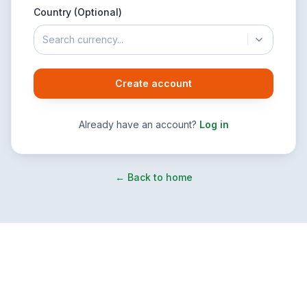
Country (Optional)
Search currency...
Create account
Already have an account?
Log in
← Back to home