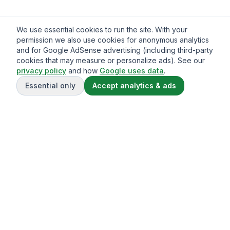
We use essential cookies to run the site. With your
permission we also use cookies for anonymous analytics
and for Google AdSense advertising (including third-party
cookies that may measure or personalize ads). See our
privacy policy
and how
Google uses data
.
Essential only
Accept analytics & ads
Gavazo