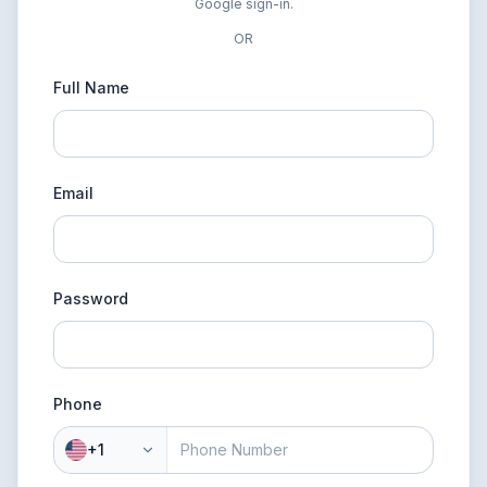
Google sign-in.
OR
Full Name
Email
Password
Phone
+1