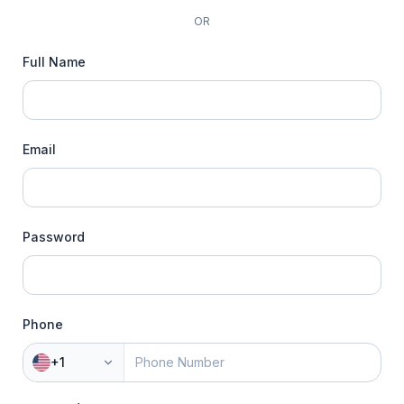
OR
Full Name
Email
Password
Phone
+1