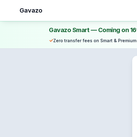
Gavazo
Gavazo Smart — Coming on 16
✓
Zero transfer fees on Smart & Premium