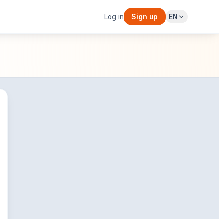
Log in
Sign up
EN