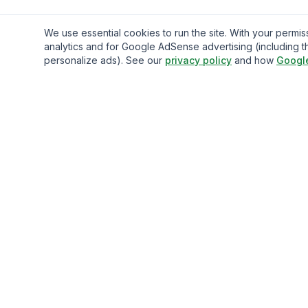
We use essential cookies to run the site. With your perm
analytics and for Google AdSense advertising (including t
personalize ads). See our
privacy policy
and how
Googl
Gavazo
You may be well-acquainted with the frequently exorbitan
fees associated with sending money internationally.