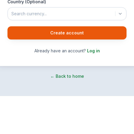
Country (Optional)
Search currency...
Create account
Already have an account?
Log in
← Back to home