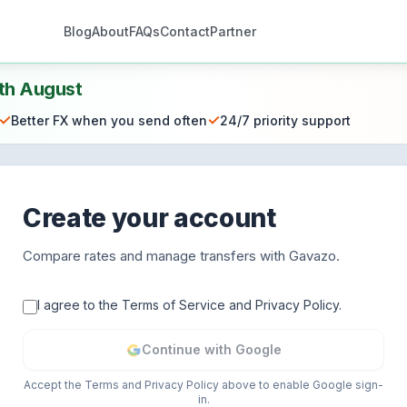
Blog
About
FAQs
Contact
Partner
th August
✓
✓
Better FX when you send often
24/7 priority support
Create your account
Compare rates and manage transfers with Gavazo.
I agree to the Terms of Service and Privacy Policy.
Continue with Google
Accept the Terms and Privacy Policy above to enable Google sign-
in.