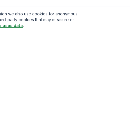
ission we also use cookies for anonymous
hird-party cookies that may measure or
e uses data
.
t