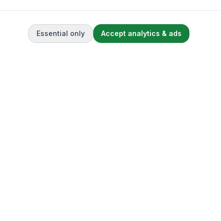
Essential only
Accept analytics & ads