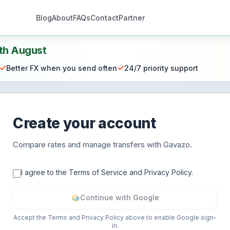
Blog
About
FAQs
Contact
Partner
th August
✓
✓
Better FX when you send often
24/7 priority support
Create your account
Compare rates and manage transfers with Gavazo.
I agree to the Terms of Service and Privacy Policy.
Continue with Google
Accept the Terms and Privacy Policy above to enable Google sign-
in.