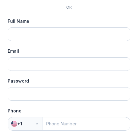
OR
Full Name
Email
Password
Phone
+1