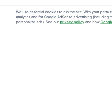
We use essential cookies to run the site. With your perm
analytics and for Google AdSense advertising (including t
personalize ads). See our
privacy policy
and how
Googl
Gavazo
You may be well-acquainted with the frequently exorbitan
fees associated with sending money internationally.