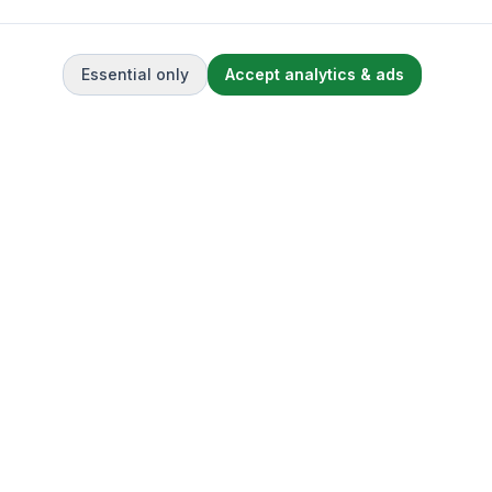
Essential only
Accept analytics & ads