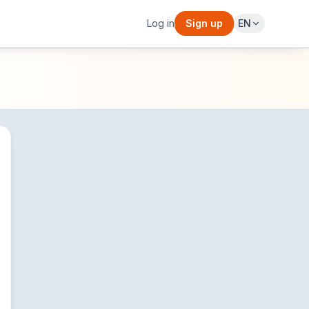
Log in
Sign up
EN