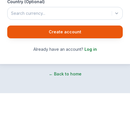
Country (Optional)
Search currency...
Create account
Already have an account?
Log in
← Back to home