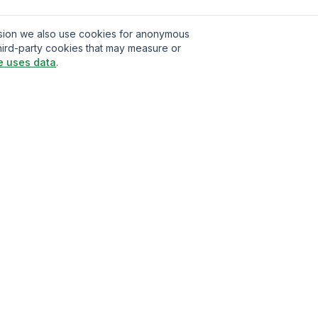
ission we also use cookies for anonymous
hird-party cookies that may measure or
e uses data
.
t