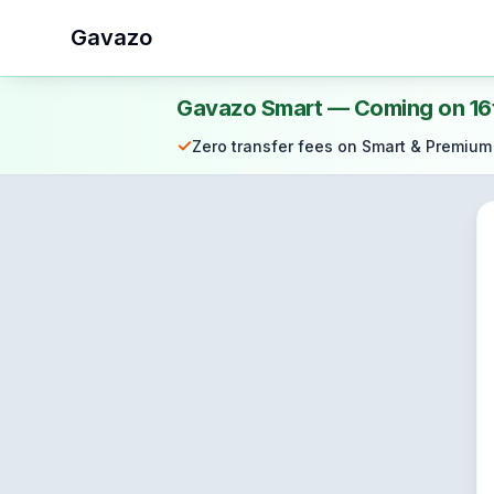
Gavazo
Gavazo Smart — Coming on 16
✓
Zero transfer fees on Smart & Premium