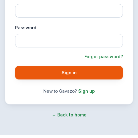
Password
Forgot password?
Sign in
New to Gavazo?
Sign up
← Back to home