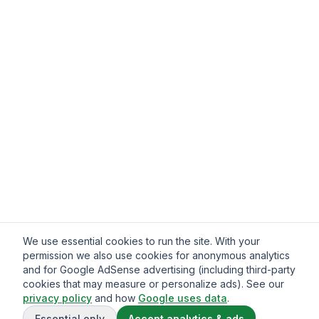
We use essential cookies to run the site. With your
permission we also use cookies for anonymous analytics
and for Google AdSense advertising (including third-party
cookies that may measure or personalize ads). See our
privacy policy
and how
Google uses data
.
Essential only
Accept analytics & ads