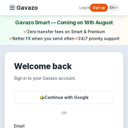
Gavazo
Log in
Sign up
EN
Gavazo Smart — Coming on 16th August
✓
Zero transfer fees on Smart & Premium
✓
✓
Better FX when you send often
24/7 priority support
Welcome back
Sign in to your Gavazo account.
Continue with Google
OR
Email