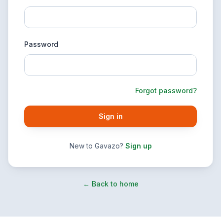
Password
Forgot password?
Sign in
New to Gavazo?
Sign up
← Back to home