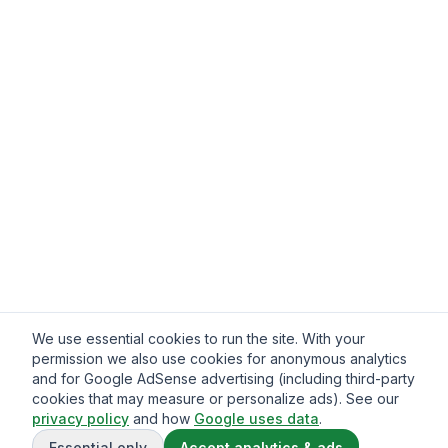
We use essential cookies to run the site. With your
permission we also use cookies for anonymous analytics
and for Google AdSense advertising (including third-party
cookies that may measure or personalize ads). See our
privacy policy
and how
Google uses data
.
Essential only
Accept analytics & ads