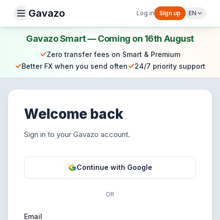
Gavazo
Log in
Sign up
EN
Gavazo Smart — Coming on 16th August
✓
Zero transfer fees on Smart & Premium
✓
✓
Better FX when you send often
24/7 priority support
Welcome back
Sign in to your Gavazo account.
Continue with Google
OR
Email