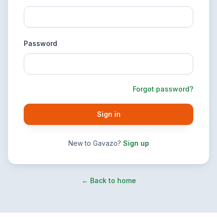
Password
Forgot password?
Sign in
New to Gavazo?
Sign up
← Back to home