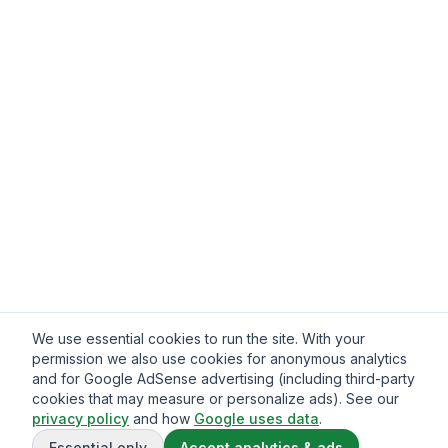
We use essential cookies to run the site. With your
permission we also use cookies for anonymous analytics
and for Google AdSense advertising (including third-party
cookies that may measure or personalize ads). See our
privacy policy
and how
Google uses data
.
Essential only
Accept analytics & ads