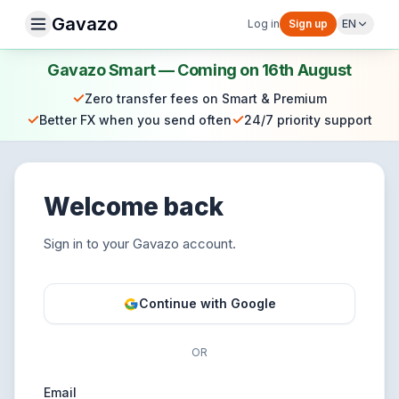
Gavazo
Log in
Sign up
EN
Gavazo Smart — Coming on 16th August
✓
Zero transfer fees on Smart & Premium
✓
✓
Better FX when you send often
24/7 priority support
Welcome back
Sign in to your Gavazo account.
Continue with Google
OR
Email