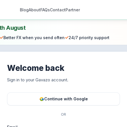
Blog
About
FAQs
Contact
Partner
th August
✓
✓
Better FX when you send often
24/7 priority support
Welcome back
Sign in to your Gavazo account.
Continue with Google
OR