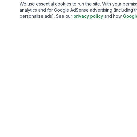
We use essential cookies to run the site. With your perm
analytics and for Google AdSense advertising (including t
personalize ads). See our
privacy policy
and how
Googl
Gavazo
You may be well-acquainted with the frequently exorbitan
fees associated with sending money internationally.
© 2013-
2026
Terms of service
Privacy Policy
Comparison D