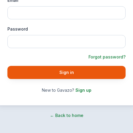
Email
Password
Forgot password?
Sign in
New to Gavazo?
Sign up
← Back to home