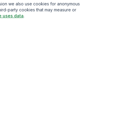
ission we also use cookies for anonymous
hird-party cookies that may measure or
e uses data
.
t
isclaimer
Privacy Policy
Cookie Policy
About Us
Contact Us