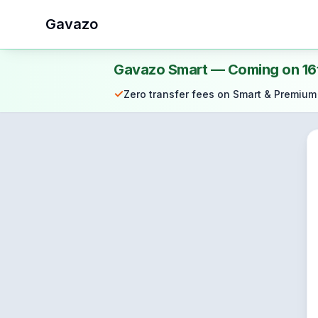
Gavazo
Gavazo Smart — Coming on 16
✓
Zero transfer fees on Smart & Premium