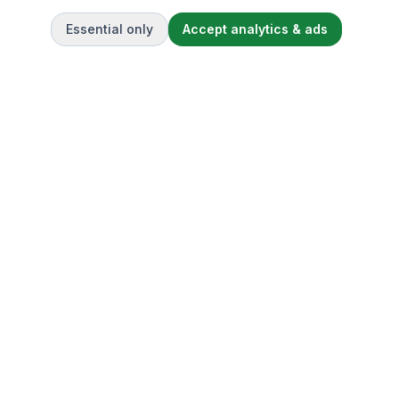
Essential only
Accept analytics & ads