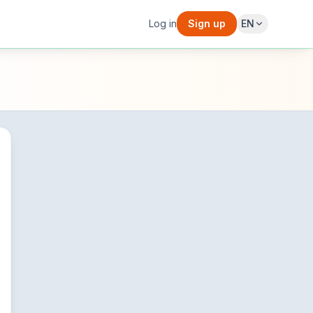
Log in
Sign up
EN