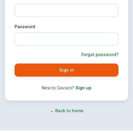
Password
Forgot password?
Sign in
New to Gavazo?
Sign up
← Back to home