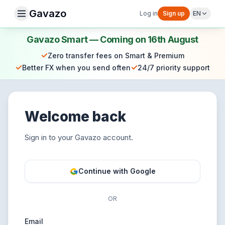
Gavazo
Log in
Sign up
EN
Gavazo Smart — Coming on 16th August
✓
Zero transfer fees on Smart & Premium
✓
✓
Better FX when you send often
24/7 priority support
Welcome back
Sign in to your Gavazo account.
Continue with Google
OR
Email