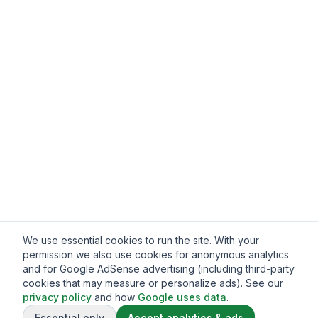
We use essential cookies to run the site. With your
permission we also use cookies for anonymous analytics
and for Google AdSense advertising (including third-party
cookies that may measure or personalize ads). See our
privacy policy
and how
Google uses data
.
Essential only
Accept analytics & ads