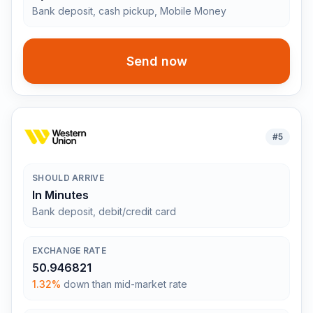
Bank deposit, cash pickup, Mobile Money
Send now
#
5
SHOULD ARRIVE
In Minutes
Bank deposit, debit/credit card
EXCHANGE RATE
50.946821
1.32%
down than mid-market rate