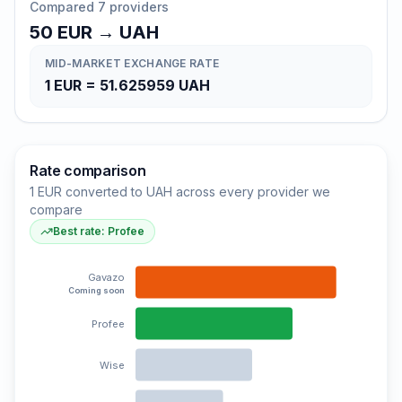
Compared 7 providers
50
EUR
→
UAH
MID-MARKET EXCHANGE RATE
1
EUR
=
51.625959
UAH
Rate comparison
1 EUR converted to UAH across every provider we
compare
Best rate: Profee
Gavazo
Coming soon
Profee
Wise