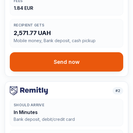
FEES
1.84 EUR
RECIPIENT GETS
2,571.77 UAH
Mobile money, Bank deposit, cash pickup
Send now
#
2
SHOULD ARRIVE
In Minutes
Bank deposit, debit/credit card