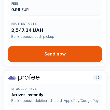
FEES
0.99 EUR
RECIPIENT GETS
2,547.34 UAH
Bank deposit, cash pickup
Send now
#
6
SHOULD ARRIVE
Arrives instantly
Bank deposit, debit/credit card, ApplePay/GooglePay