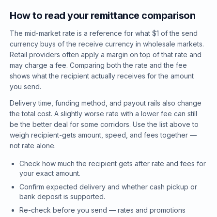
How to read your remittance comparison
The mid-market rate is a reference for what $1 of the send
currency buys of the receive currency in wholesale markets.
Retail providers often apply a margin on top of that rate and
may charge a fee. Comparing both the rate and the fee
shows what the recipient actually receives for the amount
you send.
Delivery time, funding method, and payout rails also change
the total cost. A slightly worse rate with a lower fee can still
be the better deal for some corridors. Use the list above to
weigh recipient-gets amount, speed, and fees together —
not rate alone.
Check how much the recipient gets after rate and fees for
your exact amount.
Confirm expected delivery and whether cash pickup or
bank deposit is supported.
Re-check before you send — rates and promotions