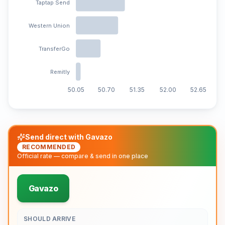
Taptap Send
Western Union
TransferGo
Remitly
50.05
50.70
51.35
52.00
52.65
Send direct with Gavazo
RECOMMENDED
Official rate — compare & send in one place
Gavazo
SHOULD ARRIVE