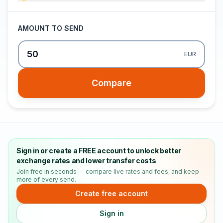
AMOUNT TO SEND
EUR
Compare
Sign in or create a FREE account to unlock better
exchange rates and lower transfer costs
Join free in seconds — compare live rates and fees, and keep
more of every send.
Create free account
Sign in