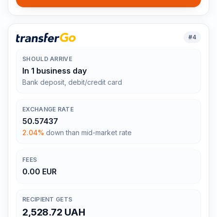
#
4
SHOULD ARRIVE
In 1 business day
Bank deposit, debit/credit card
EXCHANGE RATE
50.57437
2.04%
down than mid-market rate
FEES
0.00 EUR
RECIPIENT GETS
2,528.72 UAH