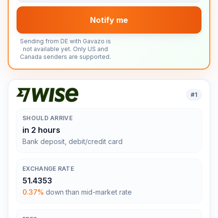
Notify me
Sending from DE with Gavazo is
not available yet. Only US and
Canada senders are supported.
#
1
SHOULD ARRIVE
in 2 hours
Bank deposit, debit/credit card
EXCHANGE RATE
51.4353
0.37%
down than mid-market rate