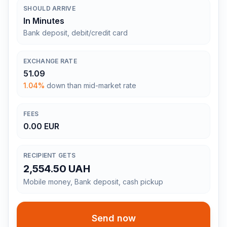
SHOULD ARRIVE
In Minutes
Bank deposit, debit/credit card
EXCHANGE RATE
51.09
1.04%
down than mid-market rate
FEES
0.00 EUR
RECIPIENT GETS
2,554.50 UAH
Mobile money, Bank deposit, cash pickup
Send now