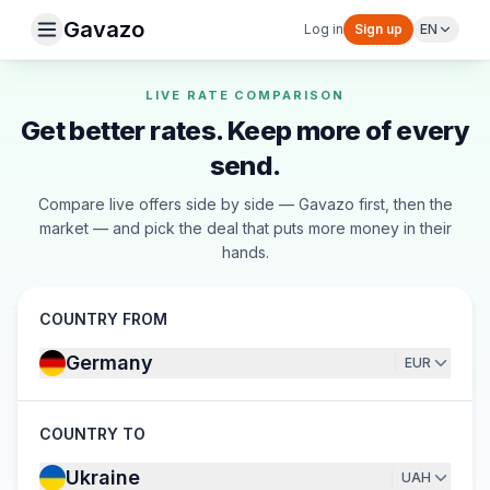
Gavazo
Log in
Sign up
EN
LIVE RATE COMPARISON
Get better rates. Keep more of every
send.
Compare live offers side by side — Gavazo first, then the
market — and pick the deal that puts more money in their
hands.
COUNTRY FROM
Germany
EUR
COUNTRY TO
Ukraine
UAH