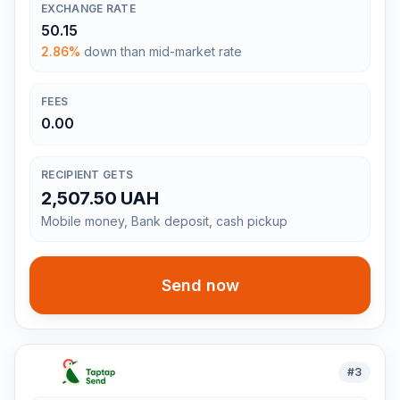
EXCHANGE RATE
50.15
2.86%
down than mid-market rate
FEES
0.00
RECIPIENT GETS
2,507.50 UAH
Mobile money, Bank deposit, cash pickup
Send now
#
3