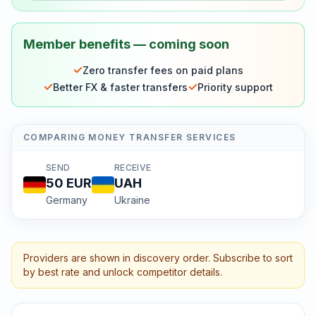
Member benefits — coming soon
✓
Zero transfer fees on paid plans
✓
✓
Better FX & faster transfers
Priority support
COMPARING MONEY TRANSFER SERVICES
SEND
RECEIVE
50
EUR
UAH
Germany
Ukraine
Providers are shown in discovery order. Subscribe to sort
by best rate and unlock competitor details.