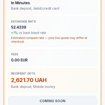
In Minutes
Bank deposit, debit/credit card
EXCHANGE RATE
52.4339
+1%
vs best listed rate
Estimated compare rate — your live quote may differ at
checkout.
FEES
0.00 EUR
RECIPIENT GETS
2,621.70 UAH
Bank deposit, Mobile money
COMING SOON