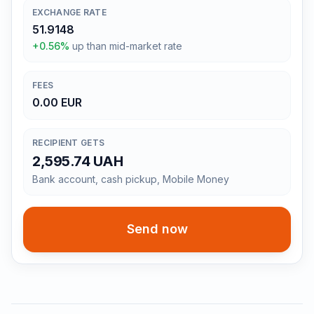
EXCHANGE RATE
51.9148
+0.56%
up than mid-market rate
FEES
0.00 EUR
RECIPIENT GETS
2,595.74 UAH
Bank account, cash pickup, Mobile Money
Send now