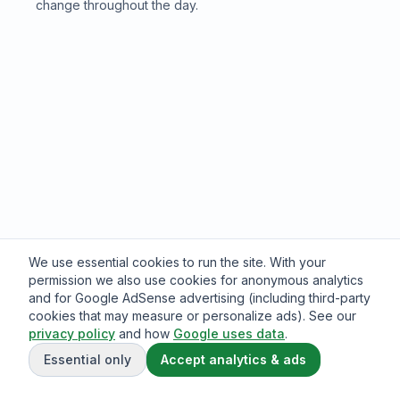
change throughout the day.
We use essential cookies to run the site. With your
permission we also use cookies for anonymous analytics
and for Google AdSense advertising (including third-party
cookies that may measure or personalize ads). See our
privacy policy
and how
Google uses data
.
Essential only
Accept analytics & ads