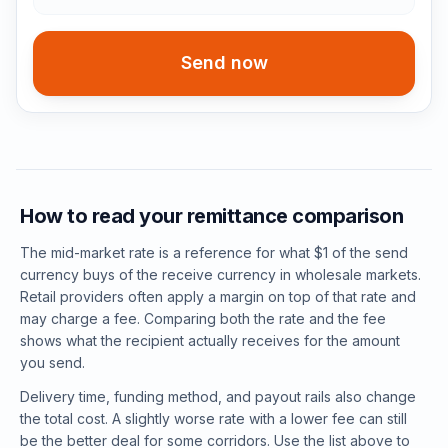
Send now
How to read your remittance comparison
The mid-market rate is a reference for what $1 of the send
currency buys of the receive currency in wholesale markets.
Retail providers often apply a margin on top of that rate and
may charge a fee. Comparing both the rate and the fee
shows what the recipient actually receives for the amount
you send.
Delivery time, funding method, and payout rails also change
the total cost. A slightly worse rate with a lower fee can still
be the better deal for some corridors. Use the list above to