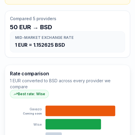
Compared 5 providers
50
EUR
→
BSD
MID-MARKET EXCHANGE RATE
1
EUR
=
1.152625
BSD
Rate comparison
1 EUR converted to BSD across every provider we
compare
Best rate: Wise
Gavazo
Coming soon
Wise