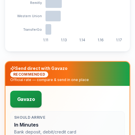
Remitly
Western Union
TransferGo
1.11
1.13
1.14
1.16
1.17
Send direct with Gavazo
RECOMMENDED
Official rate — compare & send in one place
Gavazo
SHOULD ARRIVE
In Minutes
Bank deposit, debit/credit card