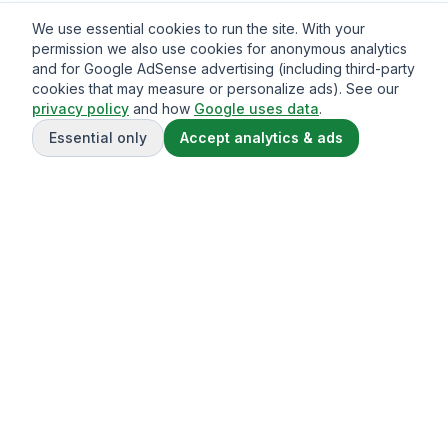
We use essential cookies to run the site. With your
permission we also use cookies for anonymous analytics
and for Google AdSense advertising (including third-party
cookies that may measure or personalize ads). See our
privacy policy
and how
Google uses data
.
Essential only
Accept analytics & ads
Gavazo
You may be well-acquainted with the frequently exorbitant
fees associated with sending money internationally.
© 2013-
2026
Terms of service
Privacy Policy