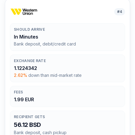
#
4
SHOULD ARRIVE
In Minutes
Bank deposit, debit/credit card
EXCHANGE RATE
1.1224342
2.62%
down than mid-market rate
FEES
1.99 EUR
RECIPIENT GETS
56.12 BSD
Bank deposit, cash pickup