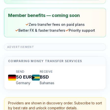
Member benefits — coming soon
✓
Zero transfer fees on paid plans
✓
✓
Better FX & faster transfers
Priority support
ADVERTISEMENT
COMPARING MONEY TRANSFER SERVICES
SEND
RECEIVE
50
EUR
BSD
Germany
Bahamas
Providers are shown in discovery order. Subscribe to sort
by best rate and unlock competitor details.