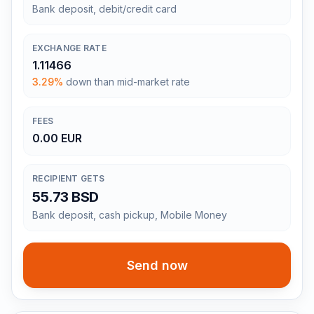
Bank deposit, debit/credit card
EXCHANGE RATE
1.11466
3.29%
down than mid-market rate
FEES
0.00 EUR
RECIPIENT GETS
55.73 BSD
Bank deposit, cash pickup, Mobile Money
Send now