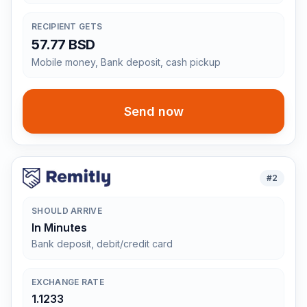
RECIPIENT GETS
57.77 BSD
Mobile money, Bank deposit, cash pickup
Send now
#
2
SHOULD ARRIVE
In Minutes
Bank deposit, debit/credit card
EXCHANGE RATE
1.1233