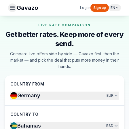
Gavazo
Log in
Sign up
EN
LIVE RATE COMPARISON
Get better rates. Keep more of every
send.
Compare live offers side by side — Gavazo first, then the
market — and pick the deal that puts more money in their
hands.
COUNTRY FROM
Germany
EUR
COUNTRY TO
Bahamas
BSD