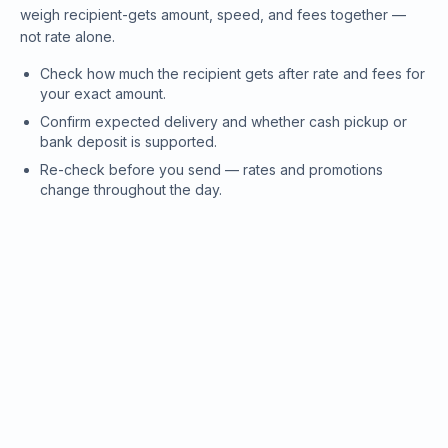
weigh recipient-gets amount, speed, and fees together —
not rate alone.
Check how much the recipient gets after rate and fees for
your exact amount.
Confirm expected delivery and whether cash pickup or
bank deposit is supported.
Re-check before you send — rates and promotions
change throughout the day.