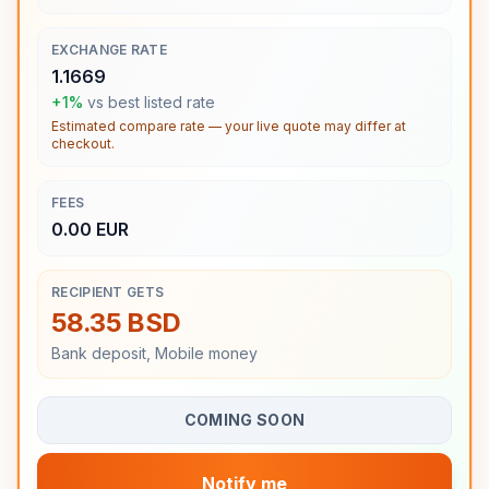
EXCHANGE RATE
1.1669
+1%
vs best listed rate
Estimated compare rate — your live quote may differ at
checkout.
FEES
0.00 EUR
RECIPIENT GETS
58.35 BSD
Bank deposit, Mobile money
COMING SOON
Notify me