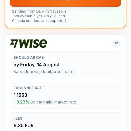
Sending from DE with Gavazo is
not available yet. Only US and
Canada senders are supported.
#
1
SHOULD ARRIVE
by Friday, 14 August
Bank deposit, debit/credit card
EXCHANGE RATE
1.1553
+0.23%
up than mid-market rate
FEES
9.35 EUR