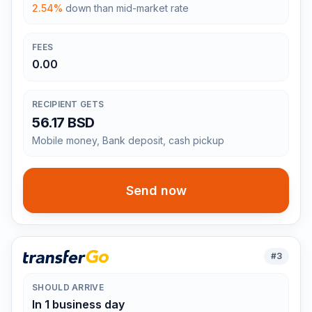
2.54%
down than mid-market rate
FEES
0.00
RECIPIENT GETS
56.17 BSD
Mobile money, Bank deposit, cash pickup
Send now
#
3
SHOULD ARRIVE
In 1 business day