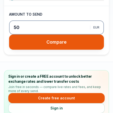
AMOUNT TO SEND
EUR
Compare
Sign in or create a FREE account to unlock better
exchange rates and lower transfer costs
Join free in seconds — compare live rates and fees, and keep
more of every send.
Create free account
Sign in