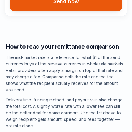
Send now
How to read your remittance comparison
The mid-market rate is a reference for what $1 of the send
currency buys of the receive currency in wholesale markets.
Retail providers often apply a margin on top of that rate and
may charge a fee. Comparing both the rate and the fee
shows what the recipient actually receives for the amount
you send.
Delivery time, funding method, and payout rails also change
the total cost. A slightly worse rate with a lower fee can still
be the better deal for some corridors. Use the list above to
weigh recipient-gets amount, speed, and fees together —
not rate alone.