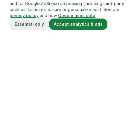
and for Google AdSense advertising (including third-party
cookies that may measure or personalize ads). See our
privacy policy
and how
Google uses data
.
Essential only
Accept analytics & ads
Gavazo
You may be well-acquainted with the frequently exorbitant
fees associated with sending money internationally.
© 2013-
2026
Terms of service
Privacy Policy
Comparison Disclaimer
Privacy Policy
Cookie Policy
About Us
Contact Us