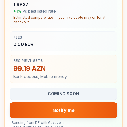
1.9837
+1%
vs best listed rate
Estimated compare rate — your live quote may differ at
checkout.
FEES
0.00 EUR
RECIPIENT GETS
99.19 AZN
Bank deposit, Mobile money
COMING SOON
Notify me
Sending from DE with Gavazo is