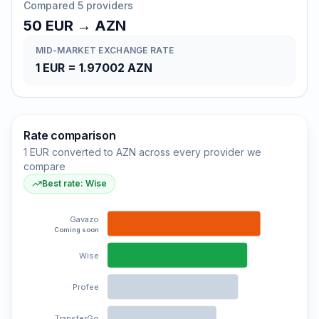
Compared 5 providers
50
EUR
→
AZN
MID-MARKET EXCHANGE RATE
1
EUR
=
1.97002
AZN
Rate comparison
1 EUR converted to AZN across every provider we
compare
Best rate: Wise
Gavazo
Coming soon
Wise
Profee
TransferGo