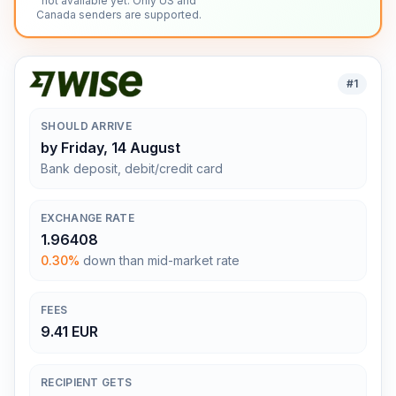
not available yet. Only US and
Canada senders are supported.
#
1
SHOULD ARRIVE
by Friday, 14 August
Bank deposit, debit/credit card
EXCHANGE RATE
1.96408
0.30%
down than mid-market rate
FEES
9.41 EUR
RECIPIENT GETS