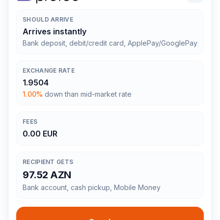
SHOULD ARRIVE
Arrives instantly
Bank deposit, debit/credit card, ApplePay/GooglePay
EXCHANGE RATE
1.9504
1.00%
down than mid-market rate
FEES
0.00 EUR
RECIPIENT GETS
97.52 AZN
Bank account, cash pickup, Mobile Money