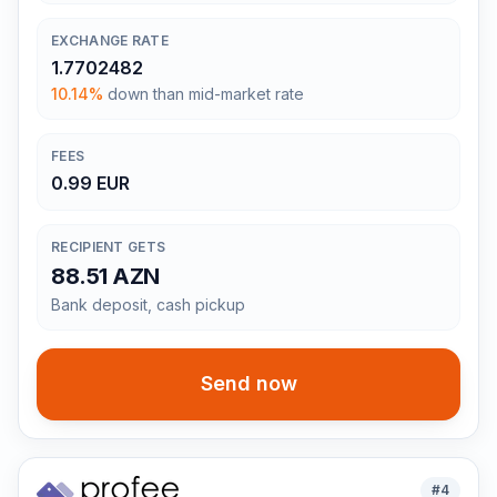
EXCHANGE RATE
1.7702482
10.14%
down than mid-market rate
FEES
0.99 EUR
RECIPIENT GETS
88.51 AZN
Bank deposit, cash pickup
Send now
#
4