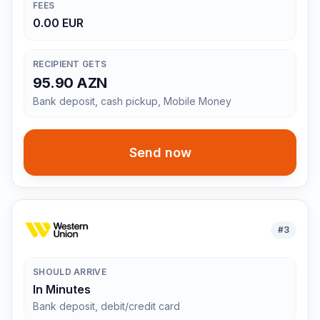
FEES
0.00 EUR
RECIPIENT GETS
95.90 AZN
Bank deposit, cash pickup, Mobile Money
Send now
#
3
SHOULD ARRIVE
In Minutes
Bank deposit, debit/credit card