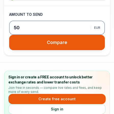
AMOUNT TO SEND
EUR
Compare
Sign in or create a FREE account to unlock better
exchange rates and lower transfer costs
Join free in seconds — compare live rates and fees, and keep
more of every send.
Create free account
Sign in