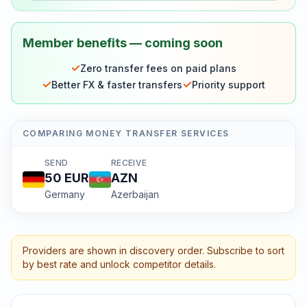
Member benefits — coming soon
✓
Zero transfer fees on paid plans
✓
✓
Better FX & faster transfers
Priority support
COMPARING MONEY TRANSFER SERVICES
SEND
RECEIVE
50
EUR
AZN
Germany
Azerbaijan
Providers are shown in discovery order. Subscribe to sort
by best rate and unlock competitor details.