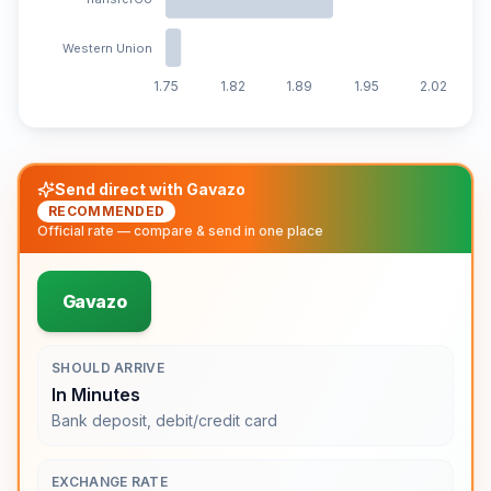
Western Union
1.75
1.82
1.89
1.95
2.02
Send direct with Gavazo
RECOMMENDED
Official rate — compare & send in one place
Gavazo
SHOULD ARRIVE
In Minutes
Bank deposit, debit/credit card
EXCHANGE RATE