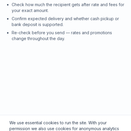
Check how much the recipient gets after rate and fees for
your exact amount.
Confirm expected delivery and whether cash pickup or
bank deposit is supported.
Re-check before you send — rates and promotions
change throughout the day.
We use essential cookies to run the site. With your
permission we also use cookies for anonymous analytics