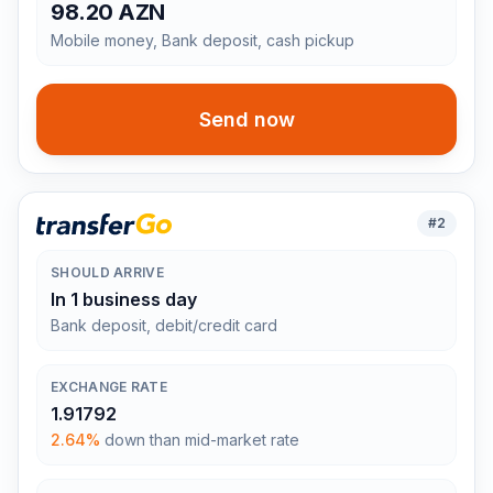
98.20 AZN
Mobile money, Bank deposit, cash pickup
Send now
#
2
SHOULD ARRIVE
In 1 business day
Bank deposit, debit/credit card
EXCHANGE RATE
1.91792
2.64%
down than mid-market rate