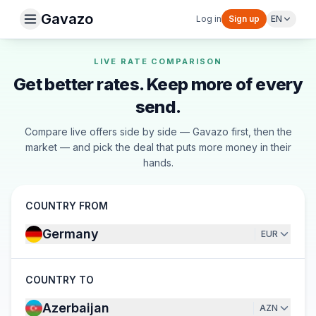
Gavazo
Log in
Sign up
EN
LIVE RATE COMPARISON
Get better rates. Keep more of every
send.
Compare live offers side by side — Gavazo first, then the
market — and pick the deal that puts more money in their
hands.
COUNTRY FROM
Germany
EUR
COUNTRY TO
Azerbaijan
AZN